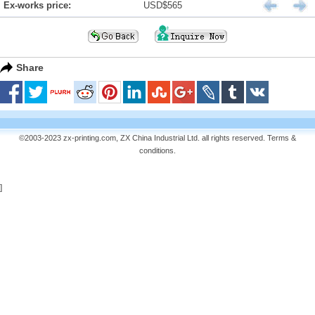
Ex-works price:
USD$565
Share
©2003-2023 zx-printing.com, ZX China Industrial Ltd. all rights reserved.
Terms &
conditions
.
]