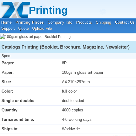
Your location:
Home
›
Printing Prices
›
Booklet Printing
Printing
Home
Printing Prices
Company Info
Products
Shipping
Contact Us
Support
Quote
Upload File
Catalogs Printing (Booklet, Brochure, Magazine, Newsletter)
Spec:
Pages:
8P
Paper:
100gsm gloss art paper
Size:
A4 210×297mm
Color:
full color
Single or double:
double sided
Quantity:
4000 copies
Turnaround time:
4-6 working days
Ships to:
Worldwide