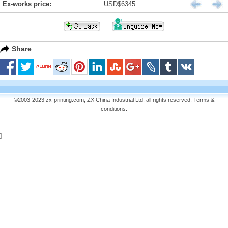
Ex-works price:
USD$6345
Share
©2003-2023 zx-printing.com, ZX China Industrial Ltd. all rights reserved.
Terms &
conditions
.
]