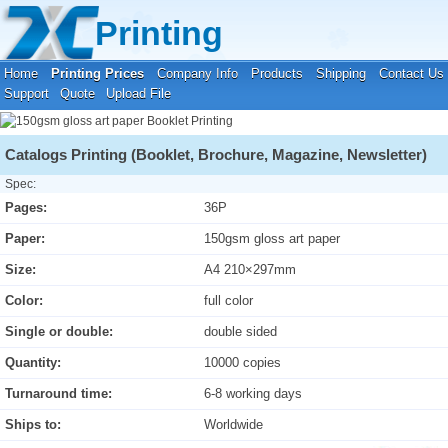
Your location:
Home
›
Printing Prices
›
Booklet Printing
Printing
Home
Printing Prices
Company Info
Products
Shipping
Contact Us
Support
Quote
Upload File
Catalogs Printing (Booklet, Brochure, Magazine, Newsletter)
Spec:
Pages:
36P
Paper:
150gsm gloss art paper
Size:
A4 210×297mm
Color:
full color
Single or double:
double sided
Quantity:
10000 copies
Turnaround time:
6-8 working days
Ships to:
Worldwide