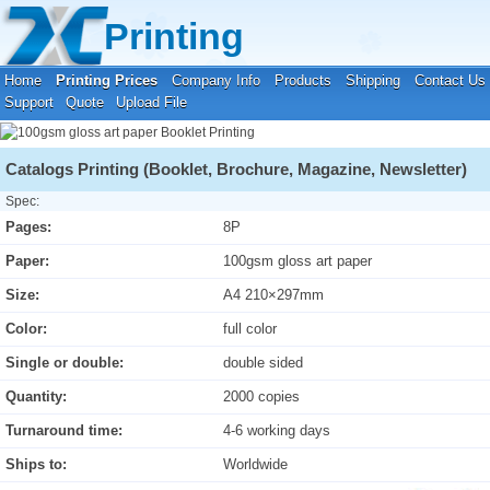
Your location:
Home
›
Printing Prices
›
Booklet Printing
Printing
Home
Printing Prices
Company Info
Products
Shipping
Contact Us
Support
Quote
Upload File
Catalogs Printing (Booklet, Brochure, Magazine, Newsletter)
Spec:
Pages:
8P
Paper:
100gsm gloss art paper
Size:
A4 210×297mm
Color:
full color
Single or double:
double sided
Quantity:
2000 copies
Turnaround time:
4-6 working days
Ships to:
Worldwide