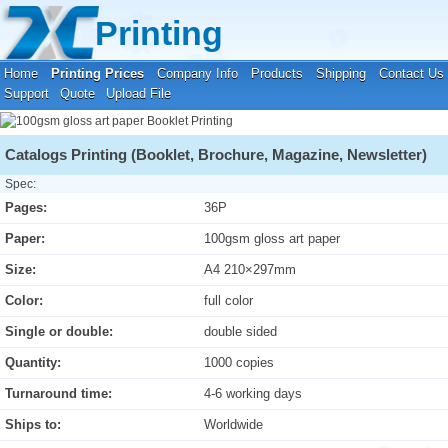
Your location:
Home
›
Printing Prices
›
Booklet Printing
Printing
Home
Printing Prices
Company Info
Products
Shipping
Contact Us
Support
Quote
Upload File
Catalogs Printing (Booklet, Brochure, Magazine, Newsletter)
Spec:
Pages:
36P
Paper:
100gsm gloss art paper
Size:
A4 210×297mm
Color:
full color
Single or double:
double sided
Quantity:
1000 copies
Turnaround time:
4-6 working days
Ships to:
Worldwide