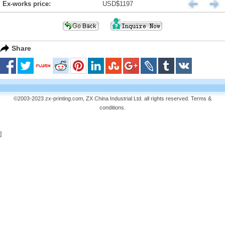
Ex-works price:
USD$1197
Share
©2003-2023 zx-printing.com, ZX China Industrial Ltd. all rights reserved.
Terms &
conditions
.
]