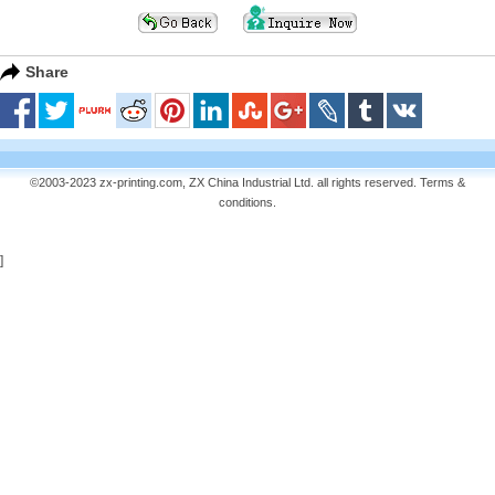
Share
©2003-2023 zx-printing.com, ZX China Industrial Ltd. all rights reserved.
Terms &
conditions
.
]