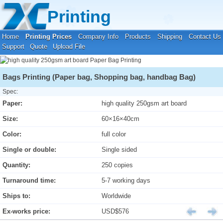
Your location:
Home
›
Printing Prices
›
Paper Bag Printing
Printing
Home
Printing Prices
Company Info
Products
Shipping
Contact Us
Support
Quote
Upload File
Bags Printing (Paper bag, Shopping bag, handbag Bag)
Spec:
Paper:
high quality 250gsm art board
Size:
60×16×40cm
Color:
full color
Single or double:
Single sided
Quantity:
250 copies
Turnaround time:
5-7 working days
Ships to:
Worldwide
Ex-works price:
USD$576