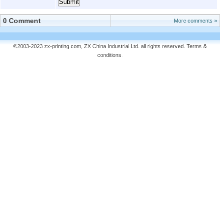
0 Comment
More comments »
©2003-2023 zx-printing.com, ZX China Industrial Ltd. all rights reserved.
Terms &
conditions
.