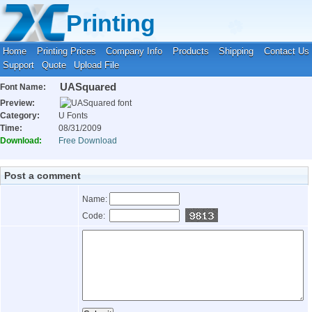
Your location:
Home
›
Fonts
›
U Fonts
Printing
Home
Printing Prices
Company Info
Products
Shipping
Contact Us
Support
Quote
Upload File
UASquared
Font Name:
Preview:
Category:
U Fonts
Time:
08/31/2009
Download:
Free Download
Post a comment
Name:
Code: