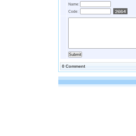
Name:
Code:
0 Comment