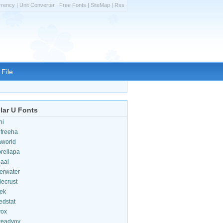
rrency
|
Unit Converter
|
Free Fonts
|
SiteMap
|
Rss
File
lar U Fonts
hi
efreeha
aworld
rellapa
iaal
erwater
iecrust
ek
edstat
vox
teadyov