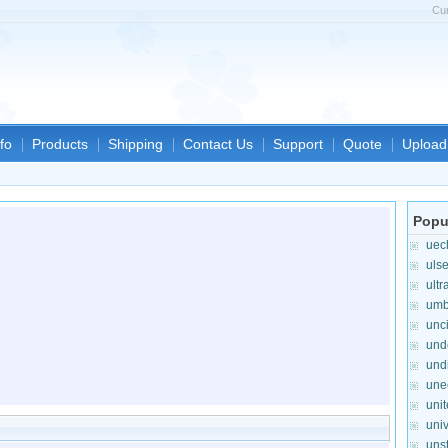
Cu
fo
Products
Shipping
Contact Us
Support
Quote
Upload 
Popu
uec
uls
ultr
umb
unc
und
und
une
unit
uni
uns