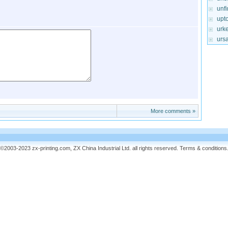
unf
upt
urke
urs
More comments »
©2003-2023 zx-printing.com, ZX China Industrial Ltd. all rights reserved.
Terms & conditions