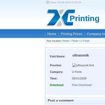
China:
08-08-2026 03:33:34
Printing
Home
Printing Prices
Company In
Your location:
Home
›
Fonts
›
U Fonts
ultrasonik
Font Name:
Preview:
Category:
U Fonts
Time:
08/31/2009
Download:
Free Download
Post a comment