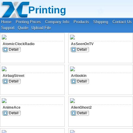
Your location:
Home
›
Fonts
Printing
Home
Printing Prices
Company Info
Products
Shipping
Contact Us
Support
Quote
Upload File
AtomicClockRadio
AsSeenOnTV
AirbagStreet
Artlookin
AnimeAce
AlienGhost2