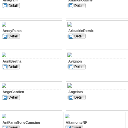
Anagram
AndironOutline
AntsyPants
ArbuckleRemix
AuntBertha
Avignon
AngeGardien
Angelots
AntFarmGoneCamping
AltamonteNF