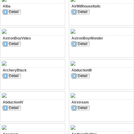
Alba
AirMillhouseItalic
AstronBoyVideo
AstronBoyWonder
ArcheryBlack
AbductionIII
AbductionIV
Airstream